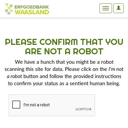
User
Toggle
Optio
navigation
PLEASE CONFIRM THAT YOU
ARE NOT A ROBOT
We have a hunch that you might be a robot
scanning this site for data. Please click on the
I'm not
a robot
button and follow the provided instructions
to confirm your status as a sentient human being.