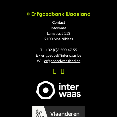
© Erfgoedbank Waasland
Contact
Interwaas
Lamstraat 113
9100 Sint-Niklaas
T - +32 (0)3 500 47 55
E -
erfgoedcel@interwaas.be
W -
erfgoedcelwaasland.be