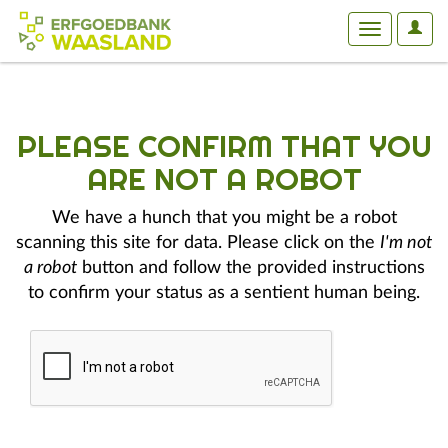
User
Toggle
Optio
navigation
PLEASE CONFIRM THAT YOU
ARE NOT A ROBOT
We have a hunch that you might be a robot
scanning this site for data. Please click on the
I'm not
a robot
button and follow the provided instructions
to confirm your status as a sentient human being.