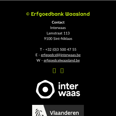
© Erfgoedbank Waasland
Contact
Interwaas
Lamstraat 113
9100 Sint-Niklaas
T - +32 (0)3 500 47 55
E -
erfgoedcel@interwaas.be
W -
erfgoedcelwaasland.be