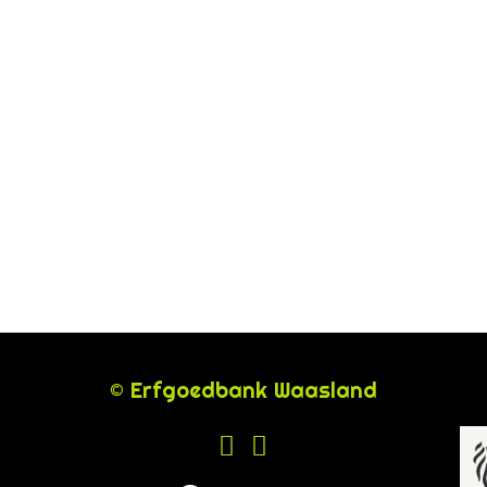
© Erfgoedbank Waasland