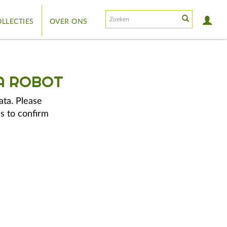
LLECTIES
OVER ONS
A ROBOT
ata. Please
s to confirm