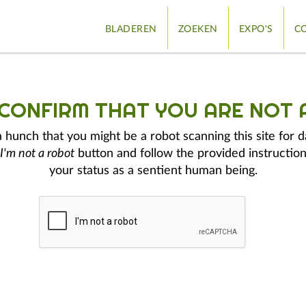
BLADEREN
ZOEKEN
EXPO'S
CO
 CONFIRM THAT YOU ARE NOT 
hunch that you might be a robot scanning this site for d
I'm not a robot
button and follow the provided instruction
your status as a sentient human being.