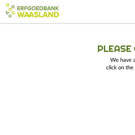
PLEASE
We have a 
click on the