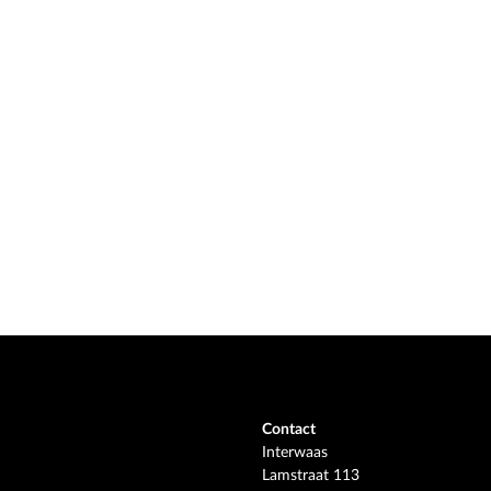
Contact
Interwaas
Lamstraat 113