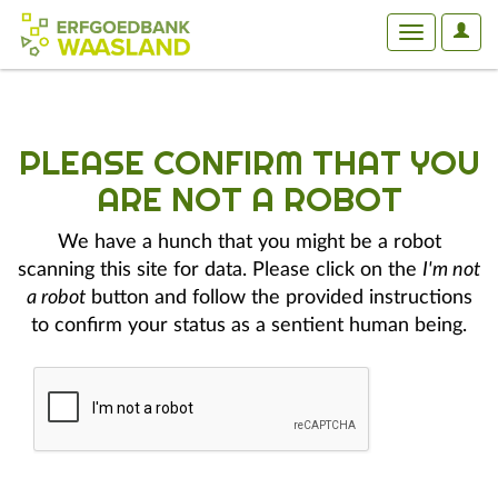
User
Toggle
Optio
navigation
PLEASE CONFIRM THAT YOU
ARE NOT A ROBOT
We have a hunch that you might be a robot
scanning this site for data. Please click on the
I'm not
a robot
button and follow the provided instructions
to confirm your status as a sentient human being.