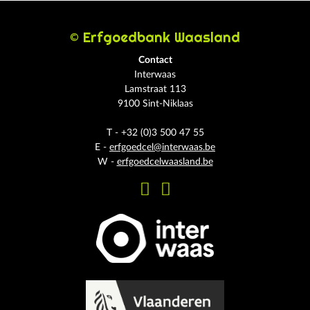
© Erfgoedbank Waasland
Contact
Interwaas
Lamstraat 113
9100 Sint-Niklaas
T - +32 (0)3 500 47 55
E -
erfgoedcel@interwaas.be
W -
erfgoedcelwaasland.be