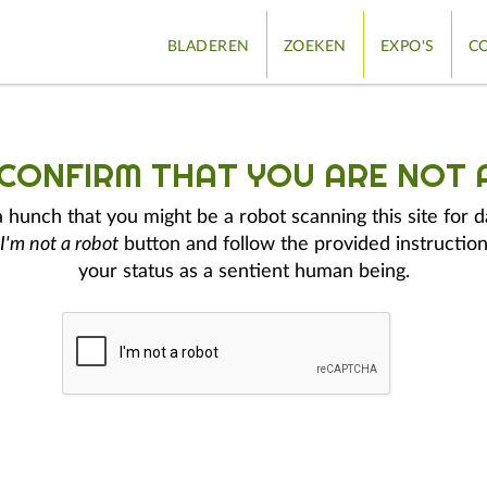
BLADEREN
ZOEKEN
EXPO'S
CO
 CONFIRM THAT YOU ARE NOT 
hunch that you might be a robot scanning this site for d
I'm not a robot
button and follow the provided instruction
your status as a sentient human being.