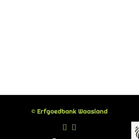
© Erfgoedbank Waasland