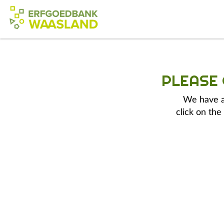
PLEASE
We have a 
click on the