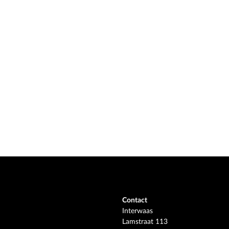
Contact
Interwaas
Lamstraat 113