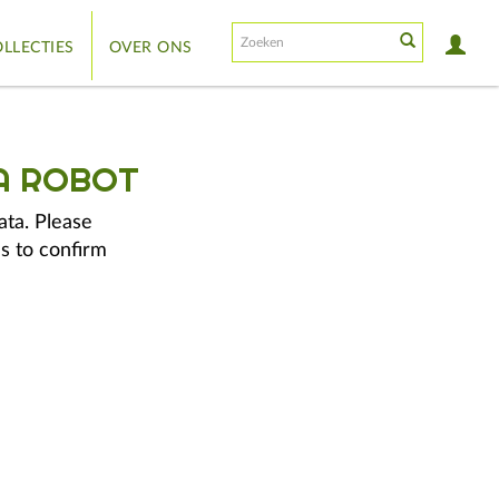
LLECTIES
OVER ONS
A ROBOT
ata. Please
s to confirm