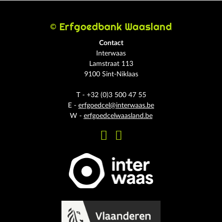
© Erfgoedbank Waasland
Contact
Interwaas
Lamstraat 113
9100 Sint-Niklaas
T - +32 (0)3 500 47 55
E -
erfgoedcel@interwaas.be
W -
erfgoedcelwaasland.be