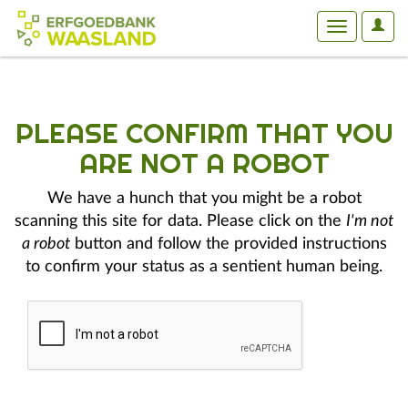
User
Toggle
Optio
navigation
PLEASE CONFIRM THAT YOU
ARE NOT A ROBOT
We have a hunch that you might be a robot
scanning this site for data. Please click on the
I'm not
a robot
button and follow the provided instructions
to confirm your status as a sentient human being.