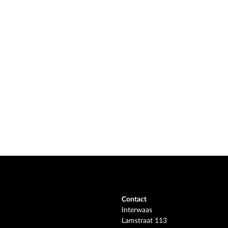
Contact
Interwaas
Lamstraat 113