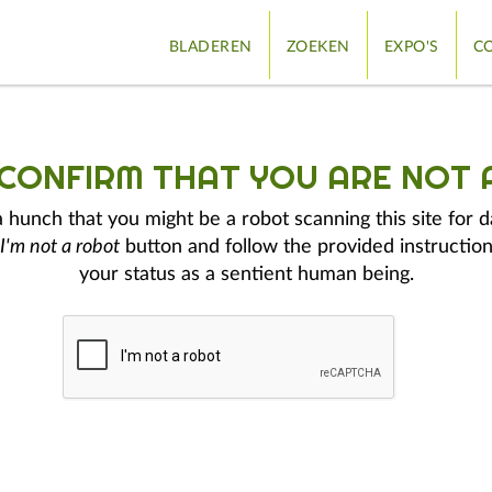
BLADEREN
ZOEKEN
EXPO'S
CO
 CONFIRM THAT YOU ARE NOT 
hunch that you might be a robot scanning this site for d
I'm not a robot
button and follow the provided instruction
your status as a sentient human being.