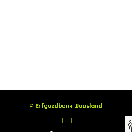
© Erfgoedbank Waasland