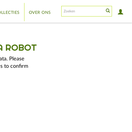
LLECTIES
OVER ONS
A ROBOT
ata. Please
s to confirm