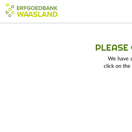
PLEASE
We have a 
click on the