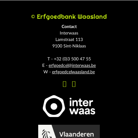
© Erfgoedbank Waasland
Contact
Interwaas
Lamstraat 113
9100 Sint-Niklaas
T - +32 (0)3 500 47 55
E -
erfgoedcel@interwaas.be
W -
erfgoedcelwaasland.be