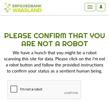
User
Toggle
Optio
navigation
PLEASE CONFIRM THAT YOU
ARE NOT A ROBOT
We have a hunch that you might be a robot
scanning this site for data. Please click on the
I'm not
a robot
button and follow the provided instructions
to confirm your status as a sentient human being.