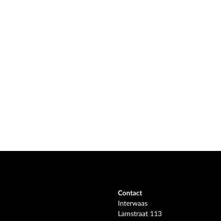
Contact
Interwaas
Lamstraat 113