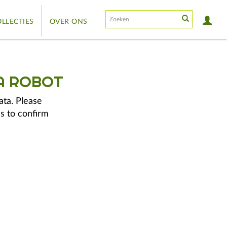
LLECTIES
OVER ONS
A ROBOT
ata. Please
s to confirm