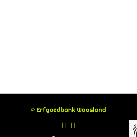
© Erfgoedbank Waasland