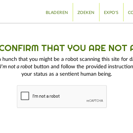
BLADEREN
ZOEKEN
EXPO'S
CO
 CONFIRM THAT YOU ARE NOT 
hunch that you might be a robot scanning this site for d
I'm not a robot
button and follow the provided instruction
your status as a sentient human being.