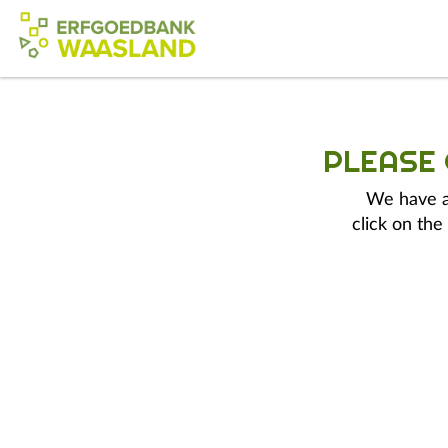
PLEASE
We have a 
click on the