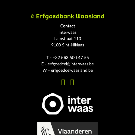
© Erfgoedbank Waasland
Contact
Interwaas
Lamstraat 113
9100 Sint-Niklaas
T - +32 (0)3 500 47 55
E -
erfgoedcel@interwaas.be
W -
erfgoedcelwaasland.be