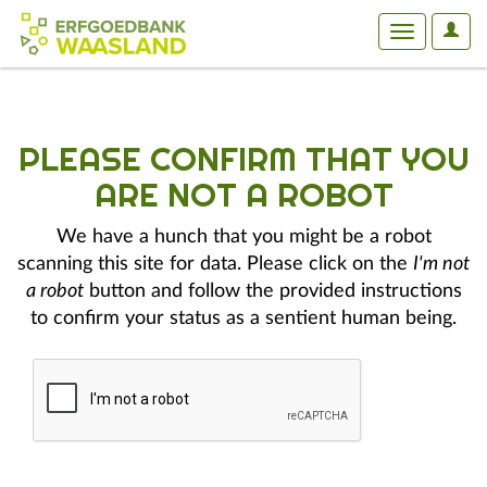
User
Toggle
Optio
navigation
PLEASE CONFIRM THAT YOU
ARE NOT A ROBOT
We have a hunch that you might be a robot
scanning this site for data. Please click on the
I'm not
a robot
button and follow the provided instructions
to confirm your status as a sentient human being.