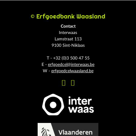
© Erfgoedbank Waasland
Contact
Interwaas
Lamstraat 113
9100 Sint-Niklaas
T - +32 (0)3 500 47 55
E -
erfgoedcel@interwaas.be
W -
erfgoedcelwaasland.be