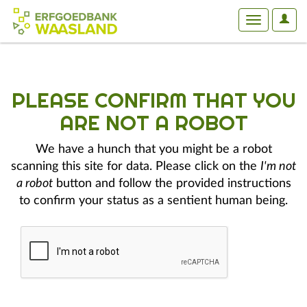
User
Toggle
Optio
navigation
PLEASE CONFIRM THAT YOU
ARE NOT A ROBOT
We have a hunch that you might be a robot
scanning this site for data. Please click on the
I'm not
a robot
button and follow the provided instructions
to confirm your status as a sentient human being.