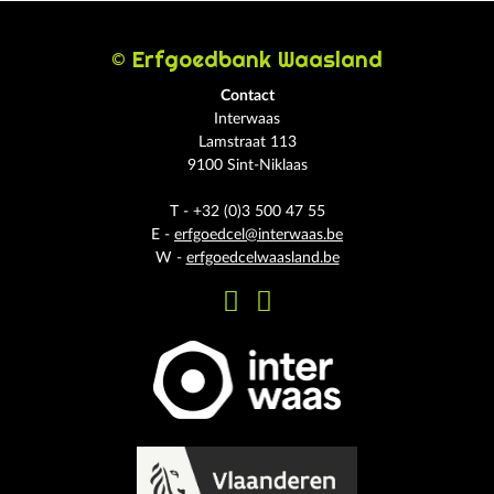
© Erfgoedbank Waasland
Contact
Interwaas
Lamstraat 113
9100 Sint-Niklaas
T - +32 (0)3 500 47 55
E -
erfgoedcel@interwaas.be
W -
erfgoedcelwaasland.be