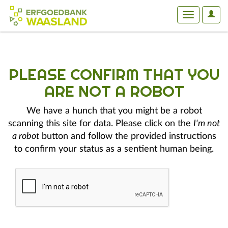
User
Toggle
Optio
navigation
PLEASE CONFIRM THAT YOU
ARE NOT A ROBOT
We have a hunch that you might be a robot
scanning this site for data. Please click on the
I'm not
a robot
button and follow the provided instructions
to confirm your status as a sentient human being.