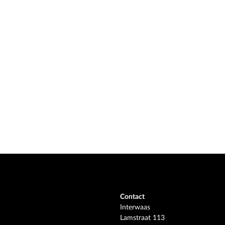
Contact
Interwaas
Lamstraat 113