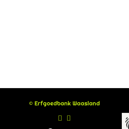
© Erfgoedbank Waasland