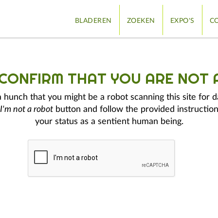
BLADEREN
ZOEKEN
EXPO'S
CO
 CONFIRM THAT YOU ARE NOT 
hunch that you might be a robot scanning this site for d
I'm not a robot
button and follow the provided instruction
your status as a sentient human being.