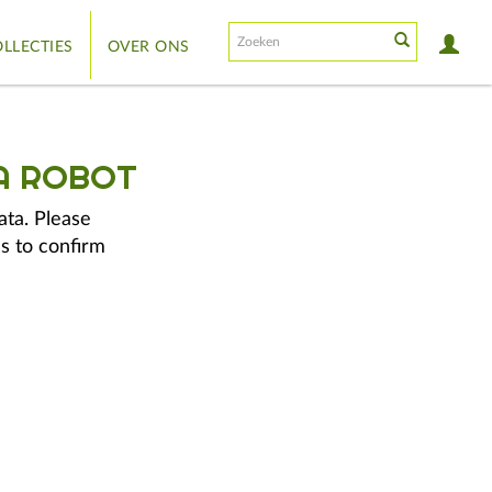
LLECTIES
OVER ONS
A ROBOT
ata. Please
s to confirm