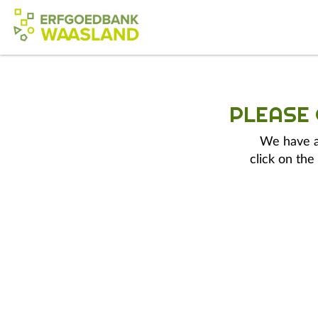
PLEASE
We have a 
click on the