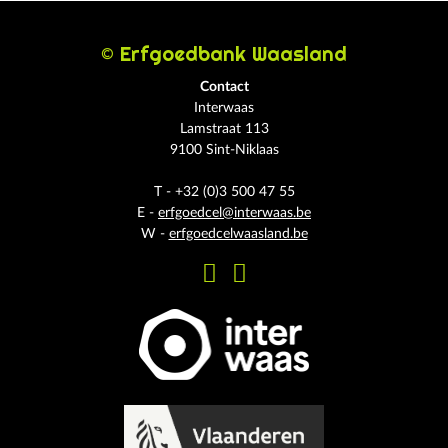
© Erfgoedbank Waasland
Contact
Interwaas
Lamstraat 113
9100 Sint-Niklaas
T - +32 (0)3 500 47 55
E -
erfgoedcel@interwaas.be
W -
erfgoedcelwaasland.be