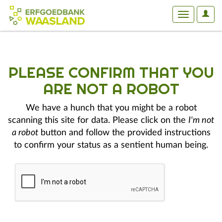
User
Toggle
Optio
navigation
PLEASE CONFIRM THAT YOU
ARE NOT A ROBOT
We have a hunch that you might be a robot
scanning this site for data. Please click on the
I'm not
a robot
button and follow the provided instructions
to confirm your status as a sentient human being.