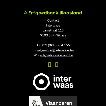
© Erfgoedbank Waasland
Contact
Interwaas
Lamstraat 113
9100 Sint-Niklaas
T - +32 (0)3 500 47 55
E -
erfgoedcel@interwaas.be
W -
erfgoedcelwaasland.be