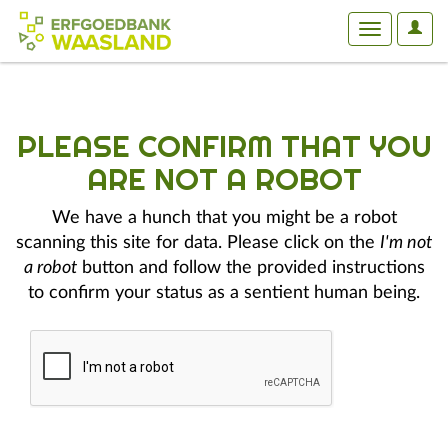
User
Toggle
Optio
navigation
PLEASE CONFIRM THAT YOU
ARE NOT A ROBOT
We have a hunch that you might be a robot
scanning this site for data. Please click on the
I'm not
a robot
button and follow the provided instructions
to confirm your status as a sentient human being.