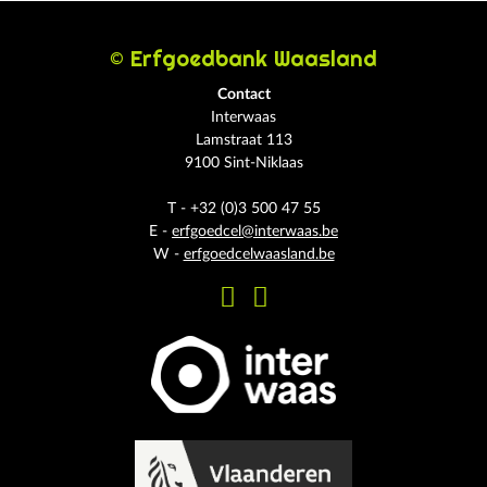
© Erfgoedbank Waasland
Contact
Interwaas
Lamstraat 113
9100 Sint-Niklaas
T - +32 (0)3 500 47 55
E -
erfgoedcel@interwaas.be
W -
erfgoedcelwaasland.be