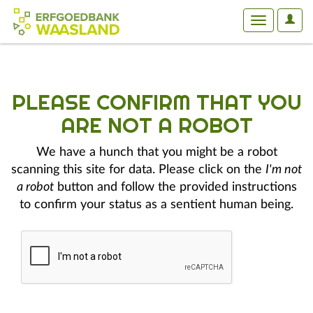
User
Toggle
Optio
navigation
PLEASE CONFIRM THAT YOU
ARE NOT A ROBOT
We have a hunch that you might be a robot
scanning this site for data. Please click on the
I'm not
a robot
button and follow the provided instructions
to confirm your status as a sentient human being.