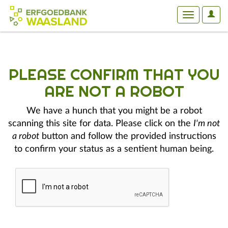
User
Toggle
Optio
navigation
PLEASE CONFIRM THAT YOU
ARE NOT A ROBOT
We have a hunch that you might be a robot
scanning this site for data. Please click on the
I'm not
a robot
button and follow the provided instructions
to confirm your status as a sentient human being.