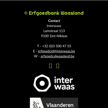
© Erfgoedbank Waasland
Contact
Interwaas
Lamstraat 113
9100 Sint-Niklaas
T - +32 (0)3 500 47 55
E -
erfgoedcel@interwaas.be
W -
erfgoedcelwaasland.be