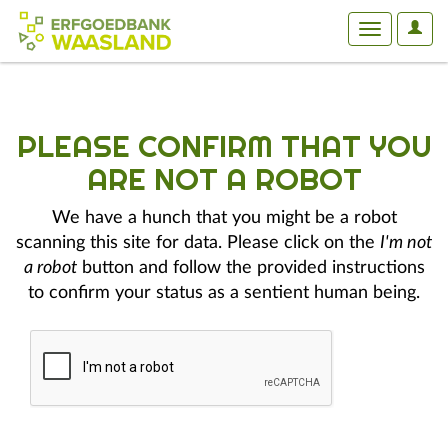
User
Toggle
Optio
navigation
PLEASE CONFIRM THAT YOU
ARE NOT A ROBOT
We have a hunch that you might be a robot
scanning this site for data. Please click on the
I'm not
a robot
button and follow the provided instructions
to confirm your status as a sentient human being.