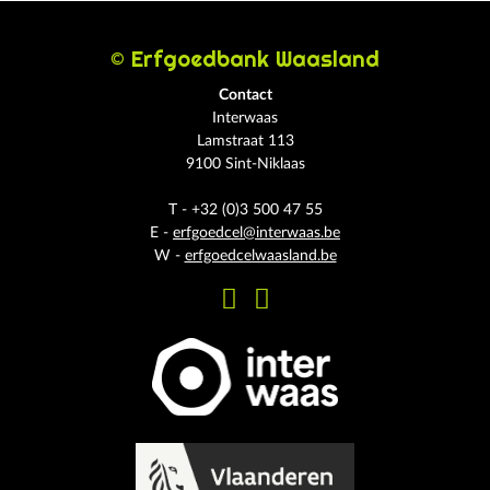
© Erfgoedbank Waasland
Contact
Interwaas
Lamstraat 113
9100 Sint-Niklaas
T - +32 (0)3 500 47 55
E -
erfgoedcel@interwaas.be
W -
erfgoedcelwaasland.be