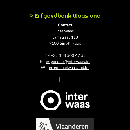
© Erfgoedbank Waasland
Contact
Interwaas
Lamstraat 113
9100 Sint-Niklaas
T - +32 (0)3 500 47 55
E -
erfgoedcel@interwaas.be
W -
erfgoedcelwaasland.be