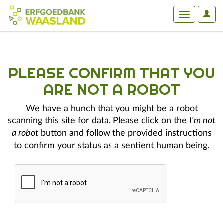
User
Toggle
Optio
navigation
PLEASE CONFIRM THAT YOU
ARE NOT A ROBOT
We have a hunch that you might be a robot
scanning this site for data. Please click on the
I'm not
a robot
button and follow the provided instructions
to confirm your status as a sentient human being.