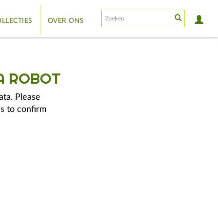
LLECTIES
OVER ONS
A ROBOT
ata. Please
s to confirm