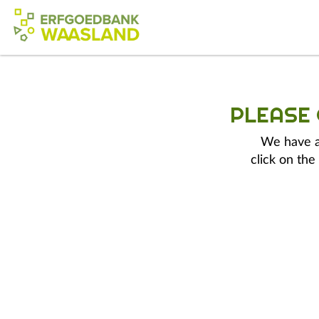
PLEASE
We have a 
click on the