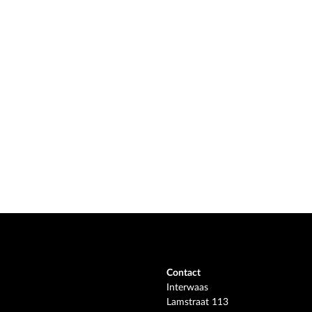
Contact
Interwaas
Lamstraat 113