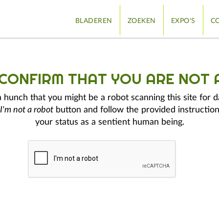
BLADEREN
ZOEKEN
EXPO'S
CO
 CONFIRM THAT YOU ARE NOT 
hunch that you might be a robot scanning this site for d
I'm not a robot
button and follow the provided instruction
your status as a sentient human being.