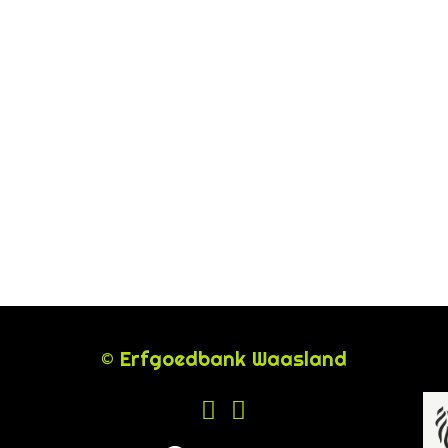
© Erfgoedbank Waasland