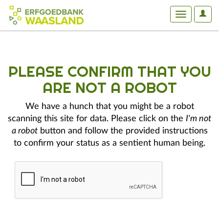
User
Toggle
Optio
navigation
PLEASE CONFIRM THAT YOU
ARE NOT A ROBOT
We have a hunch that you might be a robot
scanning this site for data. Please click on the
I'm not
a robot
button and follow the provided instructions
to confirm your status as a sentient human being.