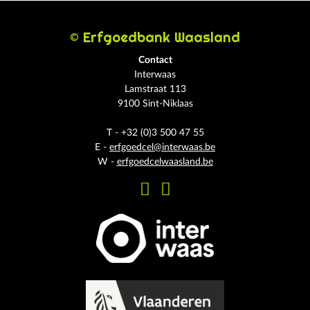
© Erfgoedbank Waasland
Contact
Interwaas
Lamstraat 113
9100 Sint-Niklaas
T - +32 (0)3 500 47 55
E -
erfgoedcel@interwaas.be
W -
erfgoedcelwaasland.be