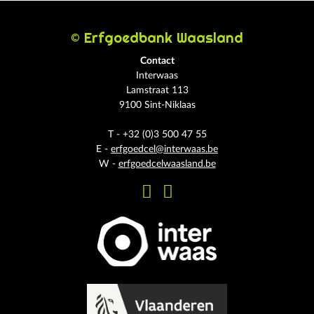
© Erfgoedbank Waasland
Contact
Interwaas
Lamstraat 113
9100 Sint-Niklaas
T - +32 (0)3 500 47 55
E -
erfgoedcel@interwaas.be
W -
erfgoedcelwaasland.be