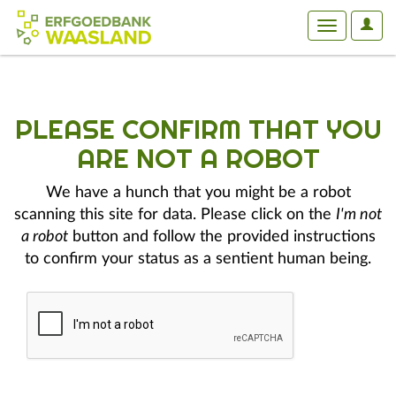
User
Toggle
Optio
navigation
PLEASE CONFIRM THAT YOU
ARE NOT A ROBOT
We have a hunch that you might be a robot
scanning this site for data. Please click on the
I'm not
a robot
button and follow the provided instructions
to confirm your status as a sentient human being.