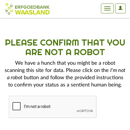
User
Toggle
Optio
navigation
PLEASE CONFIRM THAT YOU
ARE NOT A ROBOT
We have a hunch that you might be a robot
scanning this site for data. Please click on the
I'm not
a robot
button and follow the provided instructions
to confirm your status as a sentient human being.