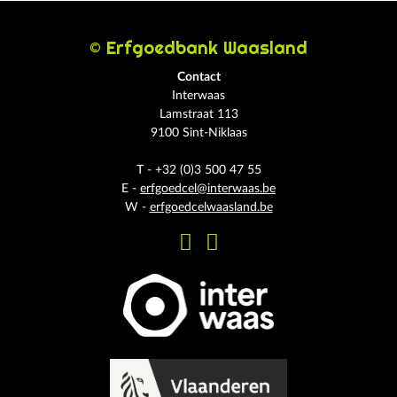
© Erfgoedbank Waasland
Contact
Interwaas
Lamstraat 113
9100 Sint-Niklaas
T - +32 (0)3 500 47 55
E -
erfgoedcel@interwaas.be
W -
erfgoedcelwaasland.be