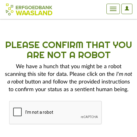
User
Toggle
Optio
navigation
PLEASE CONFIRM THAT YOU
ARE NOT A ROBOT
We have a hunch that you might be a robot
scanning this site for data. Please click on the
I'm not
a robot
button and follow the provided instructions
to confirm your status as a sentient human being.