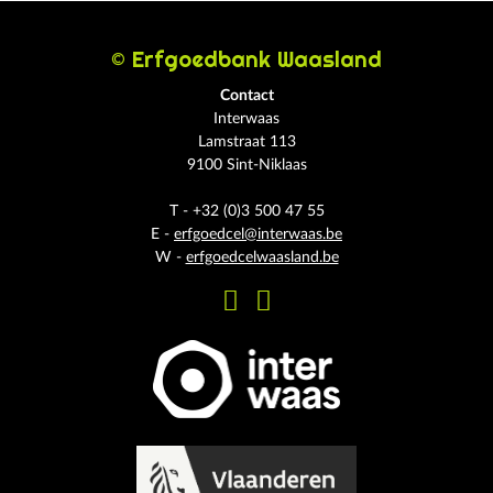
© Erfgoedbank Waasland
Contact
Interwaas
Lamstraat 113
9100 Sint-Niklaas
T - +32 (0)3 500 47 55
E -
erfgoedcel@interwaas.be
W -
erfgoedcelwaasland.be