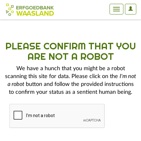
User
Toggle
Optio
navigation
PLEASE CONFIRM THAT YOU
ARE NOT A ROBOT
We have a hunch that you might be a robot
scanning this site for data. Please click on the
I'm not
a robot
button and follow the provided instructions
to confirm your status as a sentient human being.