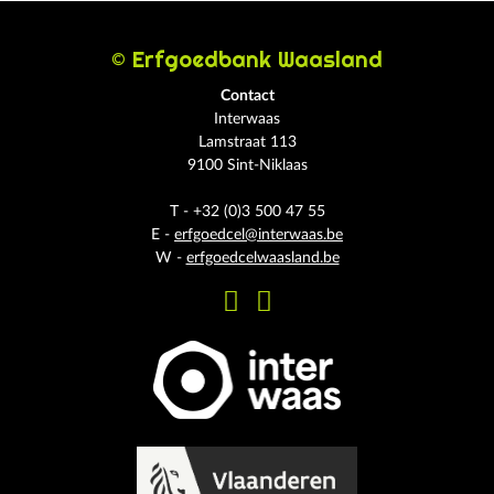
© Erfgoedbank Waasland
Contact
Interwaas
Lamstraat 113
9100 Sint-Niklaas
T - +32 (0)3 500 47 55
E -
erfgoedcel@interwaas.be
W -
erfgoedcelwaasland.be