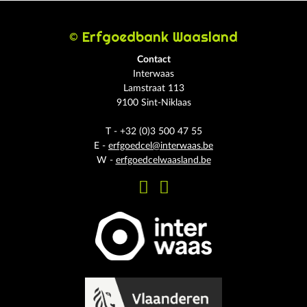
© Erfgoedbank Waasland
Contact
Interwaas
Lamstraat 113
9100 Sint-Niklaas
T - +32 (0)3 500 47 55
E -
erfgoedcel@interwaas.be
W -
erfgoedcelwaasland.be