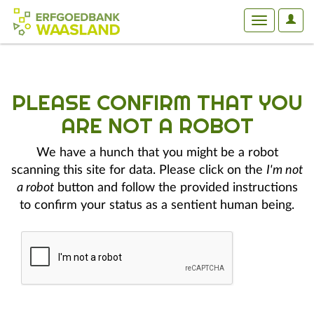
User
Toggle
Optio
navigation
PLEASE CONFIRM THAT YOU
ARE NOT A ROBOT
We have a hunch that you might be a robot
scanning this site for data. Please click on the
I'm not
a robot
button and follow the provided instructions
to confirm your status as a sentient human being.