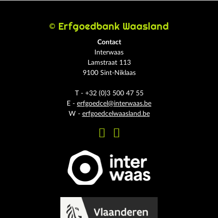
© Erfgoedbank Waasland
Contact
Interwaas
Lamstraat 113
9100 Sint-Niklaas
T - +32 (0)3 500 47 55
E -
erfgoedcel@interwaas.be
W -
erfgoedcelwaasland.be