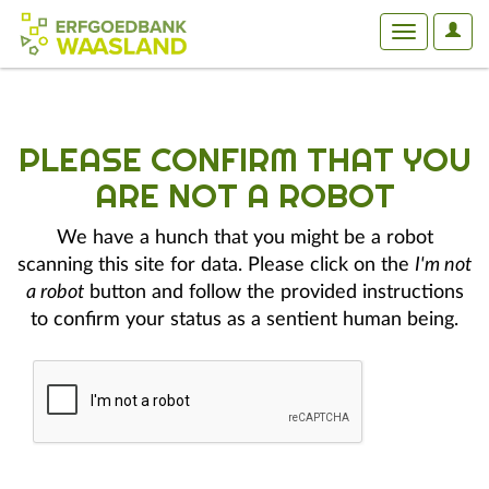
User
Toggle
Optio
navigation
PLEASE CONFIRM THAT YOU
ARE NOT A ROBOT
We have a hunch that you might be a robot
scanning this site for data. Please click on the
I'm not
a robot
button and follow the provided instructions
to confirm your status as a sentient human being.