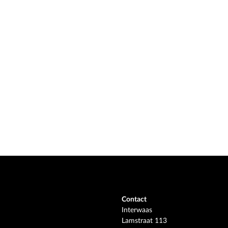
Contact
Interwaas
Lamstraat 113