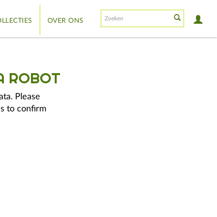
LLECTIES
OVER ONS
A ROBOT
ata. Please
s to confirm