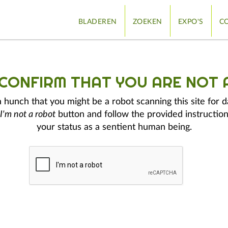
BLADEREN
ZOEKEN
EXPO'S
CO
 CONFIRM THAT YOU ARE NOT 
hunch that you might be a robot scanning this site for d
I'm not a robot
button and follow the provided instruction
your status as a sentient human being.