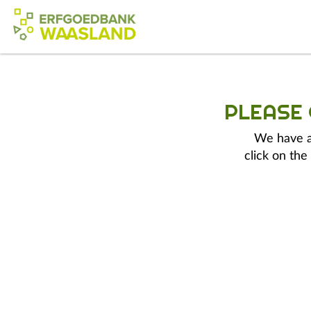
PLEASE
We have a 
click on the