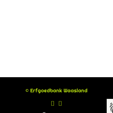
© Erfgoedbank Waasland