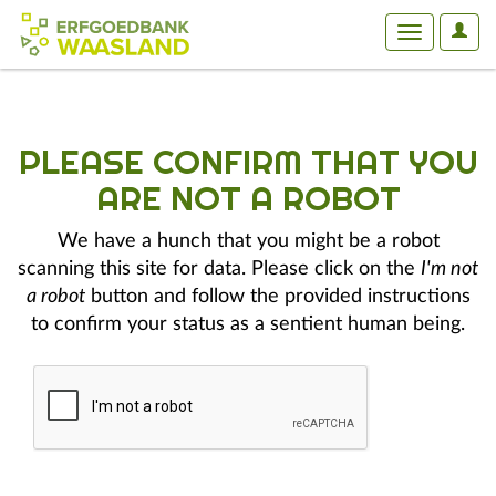
User
Toggle
Optio
navigation
PLEASE CONFIRM THAT YOU
ARE NOT A ROBOT
We have a hunch that you might be a robot
scanning this site for data. Please click on the
I'm not
a robot
button and follow the provided instructions
to confirm your status as a sentient human being.