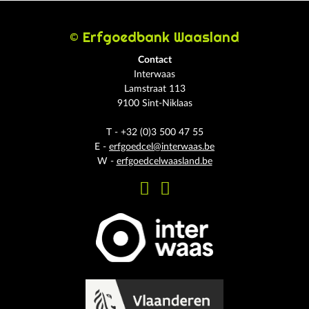
© Erfgoedbank Waasland
Contact
Interwaas
Lamstraat 113
9100 Sint-Niklaas
T - +32 (0)3 500 47 55
E -
erfgoedcel@interwaas.be
W -
erfgoedcelwaasland.be