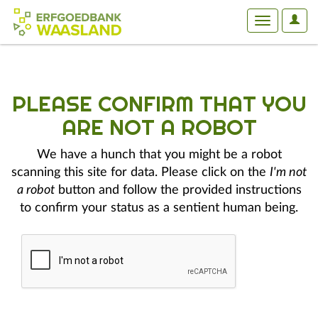
User
Toggle
Optio
navigation
PLEASE CONFIRM THAT YOU
ARE NOT A ROBOT
We have a hunch that you might be a robot
scanning this site for data. Please click on the
I'm not
a robot
button and follow the provided instructions
to confirm your status as a sentient human being.