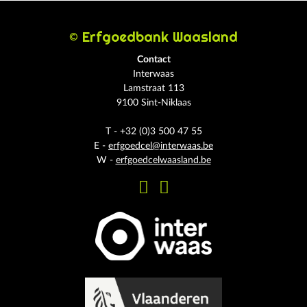
© Erfgoedbank Waasland
Contact
Interwaas
Lamstraat 113
9100 Sint-Niklaas
T - +32 (0)3 500 47 55
E -
erfgoedcel@interwaas.be
W -
erfgoedcelwaasland.be