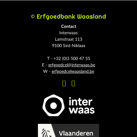
© Erfgoedbank Waasland
Contact
Interwaas
Lamstraat 113
9100 Sint-Niklaas
T - +32 (0)3 500 47 55
E -
erfgoedcel@interwaas.be
W -
erfgoedcelwaasland.be