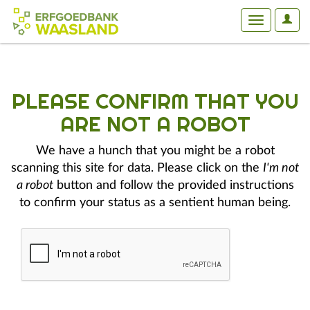
User
Toggle
Optio
navigation
PLEASE CONFIRM THAT YOU
ARE NOT A ROBOT
We have a hunch that you might be a robot
scanning this site for data. Please click on the
I'm not
a robot
button and follow the provided instructions
to confirm your status as a sentient human being.