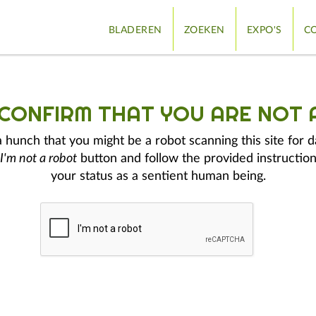
BLADEREN
ZOEKEN
EXPO'S
CO
 CONFIRM THAT YOU ARE NOT 
hunch that you might be a robot scanning this site for d
I'm not a robot
button and follow the provided instruction
your status as a sentient human being.