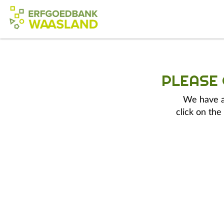
PLEASE
We have a 
click on the