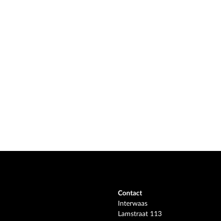
Contact
Interwaas
Lamstraat 113