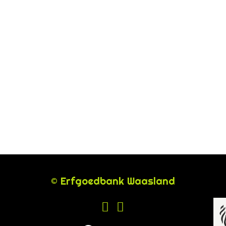
© Erfgoedbank Waasland