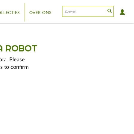
LLECTIES
OVER ONS
A ROBOT
ata. Please
s to confirm