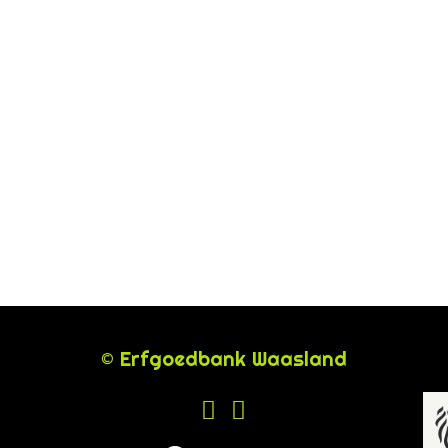
© Erfgoedbank Waasland