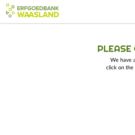
PLEASE
We have a 
click on the