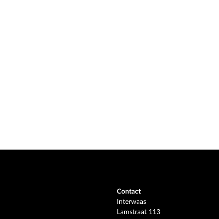
Contact
Interwaas
Lamstraat 113