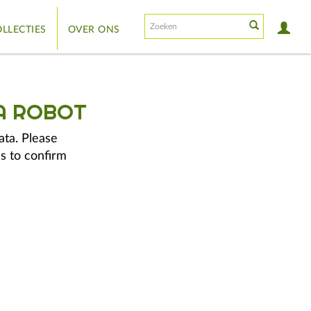
LLECTIES
OVER ONS
A ROBOT
ata. Please
s to confirm