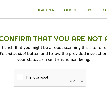
BLADEREN
ZOEKEN
EXPO'S
CO
 CONFIRM THAT YOU ARE NOT 
hunch that you might be a robot scanning this site for d
I'm not a robot
button and follow the provided instruction
your status as a sentient human being.