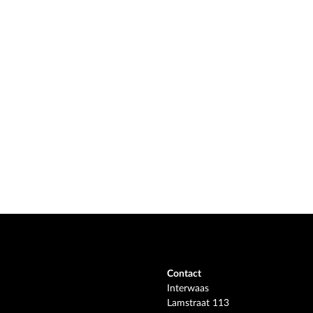
Contact
Interwaas
Lamstraat 113