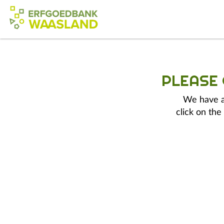
PLEASE
We have a 
click on the