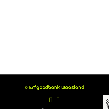
© Erfgoedbank Waasland