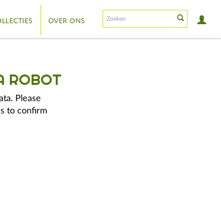
LLECTIES
OVER ONS
A ROBOT
ata. Please
s to confirm