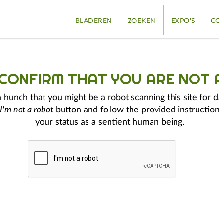
BLADEREN
ZOEKEN
EXPO'S
CO
 CONFIRM THAT YOU ARE NOT 
hunch that you might be a robot scanning this site for d
I'm not a robot
button and follow the provided instruction
your status as a sentient human being.