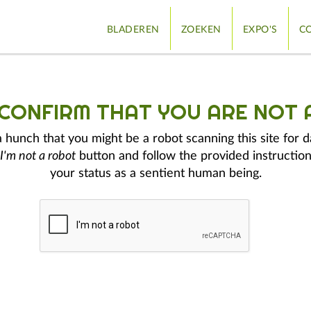
BLADEREN
ZOEKEN
EXPO'S
CO
 CONFIRM THAT YOU ARE NOT 
hunch that you might be a robot scanning this site for d
I'm not a robot
button and follow the provided instruction
your status as a sentient human being.