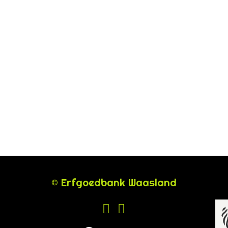
© Erfgoedbank Waasland