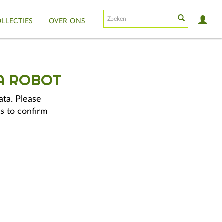
LLECTIES
OVER ONS
A ROBOT
ata. Please
s to confirm