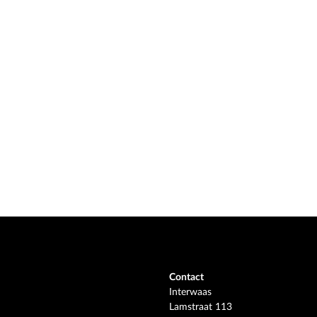
Contact
Interwaas
Lamstraat 113