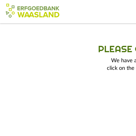
PLEASE
We have a 
click on the