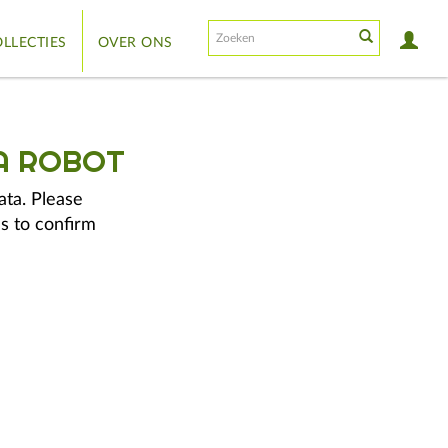
LLECTIES
OVER ONS
A ROBOT
ata. Please
s to confirm