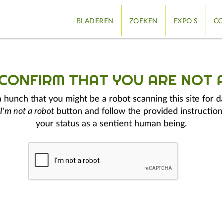
BLADEREN
ZOEKEN
EXPO'S
CO
 CONFIRM THAT YOU ARE NOT 
hunch that you might be a robot scanning this site for d
I'm not a robot
button and follow the provided instruction
your status as a sentient human being.