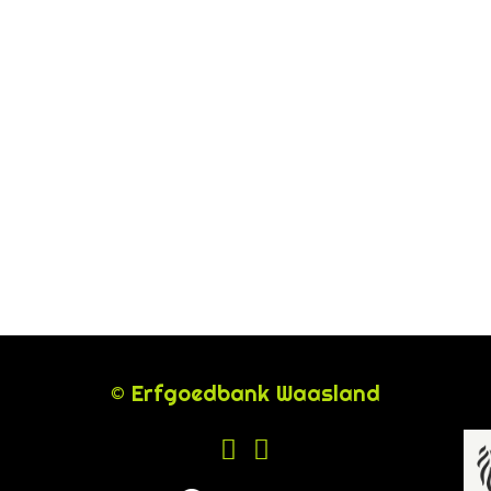
© Erfgoedbank Waasland