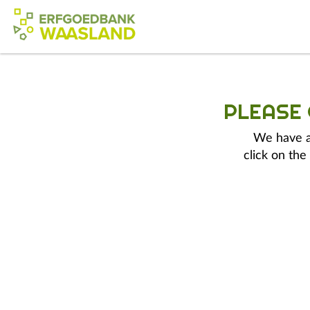
PLEASE
We have a 
click on the