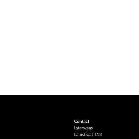
Contact
Interwaas
Lamstraat 113