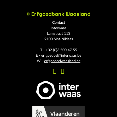
© Erfgoedbank Waasland
Contact
Interwaas
Lamstraat 113
9100 Sint-Niklaas
T - +32 (0)3 500 47 55
E -
erfgoedcel@interwaas.be
W -
erfgoedcelwaasland.be