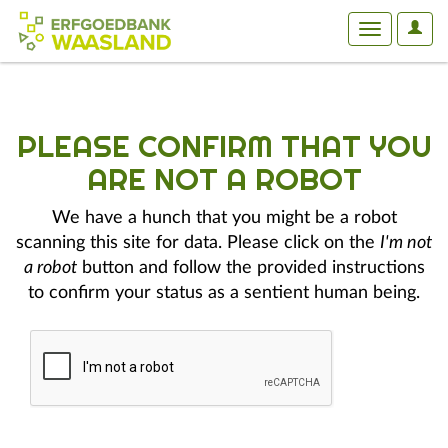
User
Toggle
Optio
navigation
PLEASE CONFIRM THAT YOU
ARE NOT A ROBOT
We have a hunch that you might be a robot
scanning this site for data. Please click on the
I'm not
a robot
button and follow the provided instructions
to confirm your status as a sentient human being.