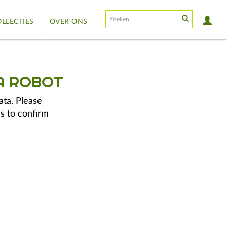
LLECTIES
OVER ONS
A ROBOT
ata. Please
s to confirm