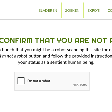
BLADEREN
ZOEKEN
EXPO'S
CO
 CONFIRM THAT YOU ARE NOT 
hunch that you might be a robot scanning this site for d
I'm not a robot
button and follow the provided instruction
your status as a sentient human being.