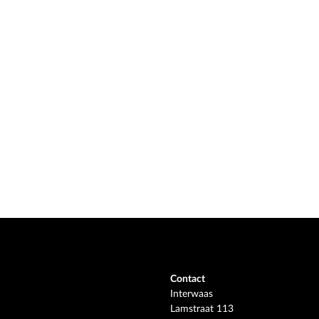
Contact
Interwaas
Lamstraat 113