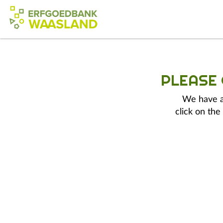
PLEASE
We have a 
click on the