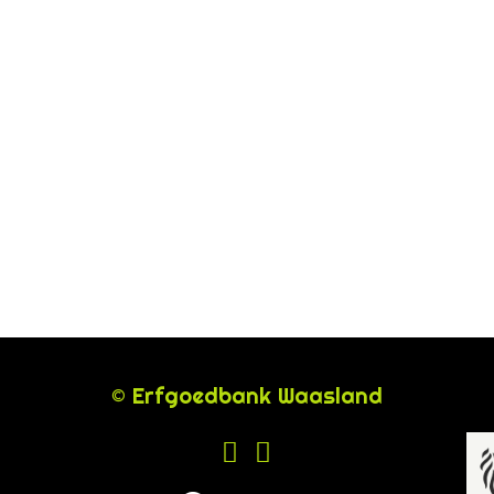
© Erfgoedbank Waasland