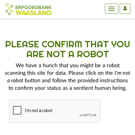
User
Toggle
Optio
navigation
PLEASE CONFIRM THAT YOU
ARE NOT A ROBOT
We have a hunch that you might be a robot
scanning this site for data. Please click on the
I'm not
a robot
button and follow the provided instructions
to confirm your status as a sentient human being.