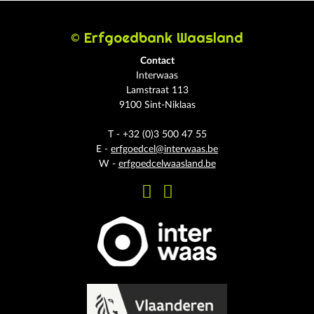
© Erfgoedbank Waasland
Contact
Interwaas
Lamstraat 113
9100 Sint-Niklaas
T - +32 (0)3 500 47 55
E -
erfgoedcel@interwaas.be
W -
erfgoedcelwaasland.be