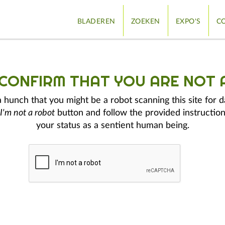
BLADEREN
ZOEKEN
EXPO'S
CO
 CONFIRM THAT YOU ARE NOT 
hunch that you might be a robot scanning this site for d
I'm not a robot
button and follow the provided instruction
your status as a sentient human being.