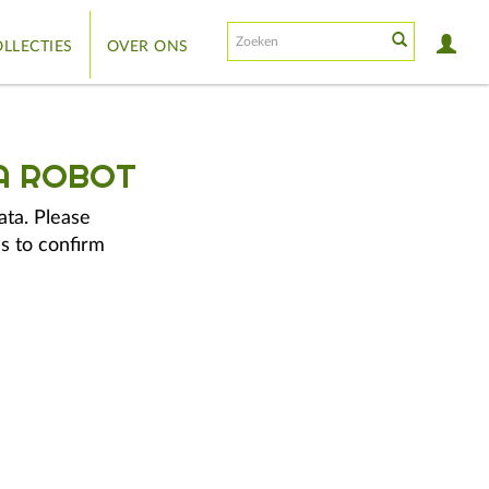
LLECTIES
OVER ONS
A ROBOT
ata. Please
s to confirm