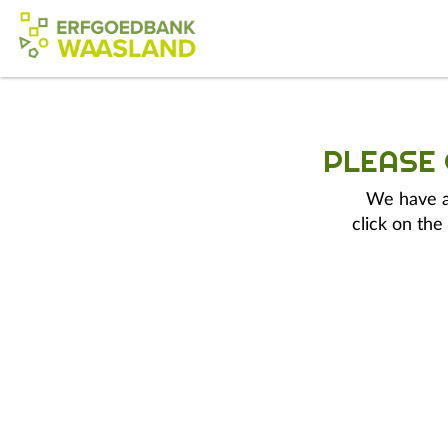
PLEASE
We have a 
click on the