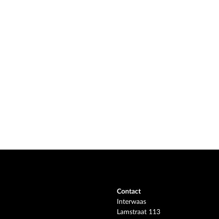
Contact
Interwaas
Lamstraat 113