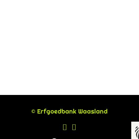
© Erfgoedbank Waasland