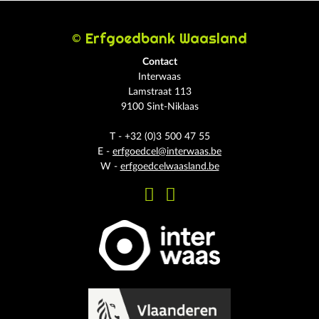
© Erfgoedbank Waasland
Contact
Interwaas
Lamstraat 113
9100 Sint-Niklaas
T - +32 (0)3 500 47 55
E -
erfgoedcel@interwaas.be
W -
erfgoedcelwaasland.be