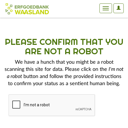
User
Toggle
Optio
navigation
PLEASE CONFIRM THAT YOU
ARE NOT A ROBOT
We have a hunch that you might be a robot
scanning this site for data. Please click on the
I'm not
a robot
button and follow the provided instructions
to confirm your status as a sentient human being.