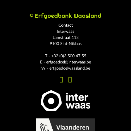
© Erfgoedbank Waasland
Contact
Interwaas
Lamstraat 113
9100 Sint-Niklaas
T - +32 (0)3 500 47 55
E -
erfgoedcel@interwaas.be
W -
erfgoedcelwaasland.be