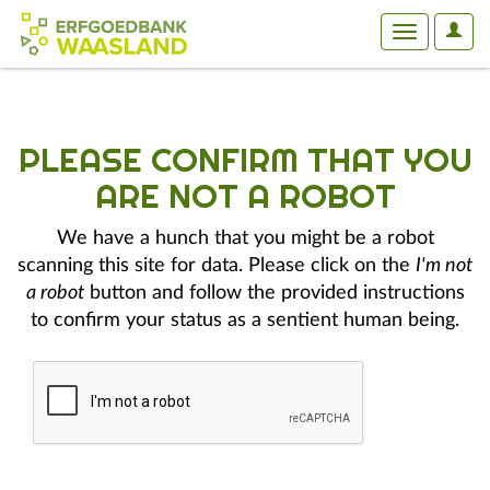
User
Toggle
Optio
navigation
PLEASE CONFIRM THAT YOU
ARE NOT A ROBOT
We have a hunch that you might be a robot
scanning this site for data. Please click on the
I'm not
a robot
button and follow the provided instructions
to confirm your status as a sentient human being.