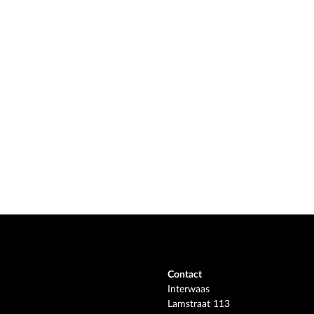
Contact
Interwaas
Lamstraat 113