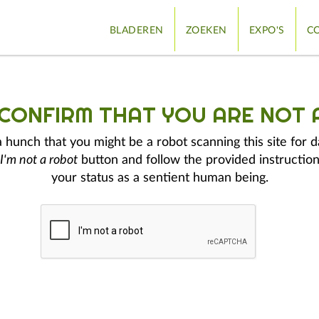
BLADEREN
ZOEKEN
EXPO'S
CO
 CONFIRM THAT YOU ARE NOT 
hunch that you might be a robot scanning this site for d
I'm not a robot
button and follow the provided instruction
your status as a sentient human being.