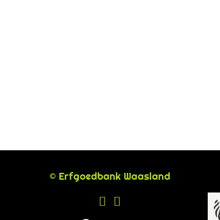
© Erfgoedbank Waasland