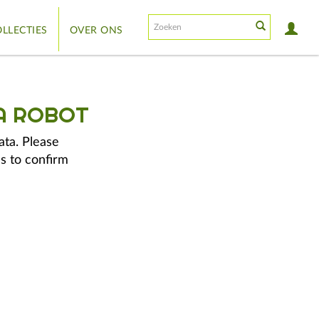
LLECTIES
OVER ONS
A ROBOT
ata. Please
s to confirm