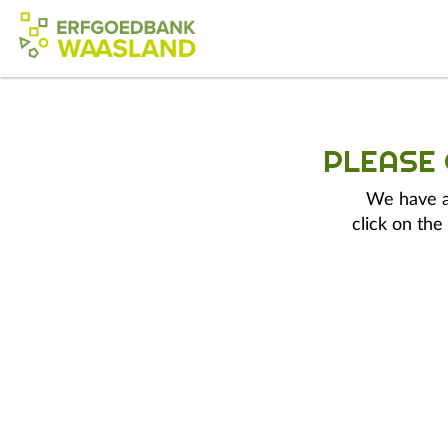
PLEASE
We have a 
click on the