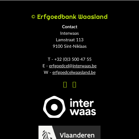
© Erfgoedbank Waasland
Contact
Interwaas
Lamstraat 113
9100 Sint-Niklaas
T - +32 (0)3 500 47 55
E -
erfgoedcel@interwaas.be
W -
erfgoedcelwaasland.be