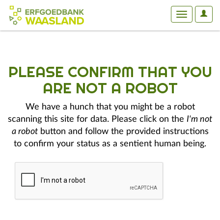
User
Toggle
Optio
navigation
PLEASE CONFIRM THAT YOU
ARE NOT A ROBOT
We have a hunch that you might be a robot
scanning this site for data. Please click on the
I'm not
a robot
button and follow the provided instructions
to confirm your status as a sentient human being.