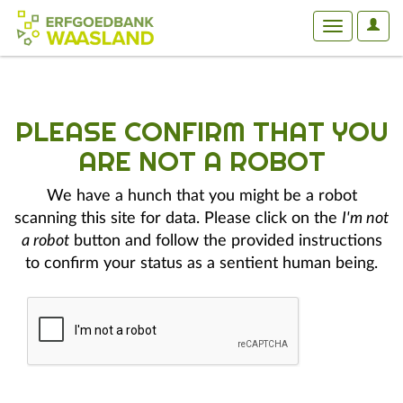
User
Toggle
Optio
navigation
PLEASE CONFIRM THAT YOU
ARE NOT A ROBOT
We have a hunch that you might be a robot
scanning this site for data. Please click on the
I'm not
a robot
button and follow the provided instructions
to confirm your status as a sentient human being.