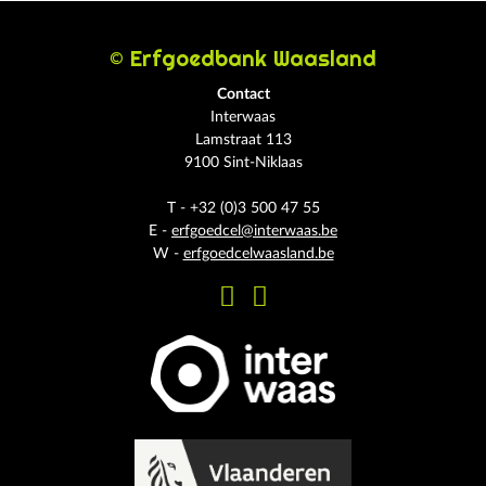
© Erfgoedbank Waasland
Contact
Interwaas
Lamstraat 113
9100 Sint-Niklaas
T - +32 (0)3 500 47 55
E -
erfgoedcel@interwaas.be
W -
erfgoedcelwaasland.be