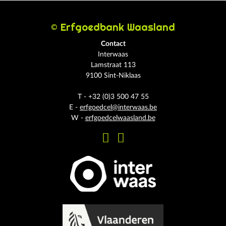
© Erfgoedbank Waasland
Contact
Interwaas
Lamstraat 113
9100 Sint-Niklaas
T - +32 (0)3 500 47 55
E -
erfgoedcel@interwaas.be
W -
erfgoedcelwaasland.be