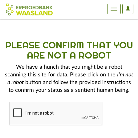
User
Toggle
Optio
navigation
PLEASE CONFIRM THAT YOU
ARE NOT A ROBOT
We have a hunch that you might be a robot
scanning this site for data. Please click on the
I'm not
a robot
button and follow the provided instructions
to confirm your status as a sentient human being.