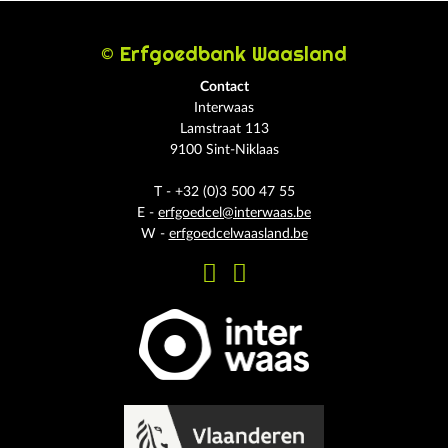
© Erfgoedbank Waasland
Contact
Interwaas
Lamstraat 113
9100 Sint-Niklaas
T - +32 (0)3 500 47 55
E -
erfgoedcel@interwaas.be
W -
erfgoedcelwaasland.be