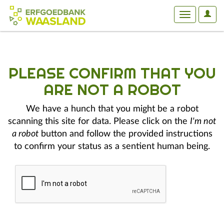
User
Toggle
Optio
navigation
PLEASE CONFIRM THAT YOU
ARE NOT A ROBOT
We have a hunch that you might be a robot
scanning this site for data. Please click on the
I'm not
a robot
button and follow the provided instructions
to confirm your status as a sentient human being.