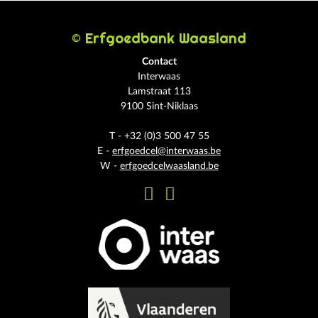
© Erfgoedbank Waasland
Contact
Interwaas
Lamstraat 113
9100 Sint-Niklaas
T - +32 (0)3 500 47 55
E -
erfgoedcel@interwaas.be
W -
erfgoedcelwaasland.be