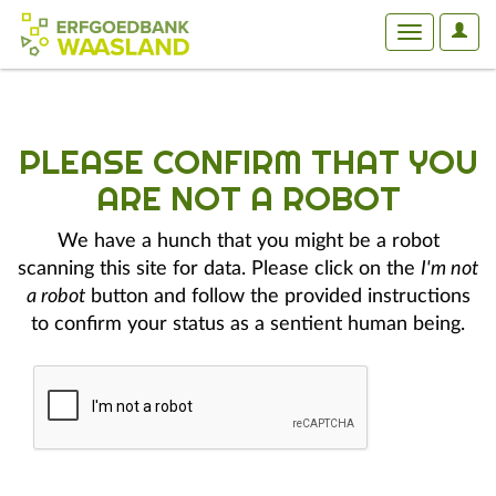
User
Toggle
Optio
navigation
PLEASE CONFIRM THAT YOU
ARE NOT A ROBOT
We have a hunch that you might be a robot
scanning this site for data. Please click on the
I'm not
a robot
button and follow the provided instructions
to confirm your status as a sentient human being.