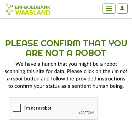
User
Toggle
Optio
navigation
PLEASE CONFIRM THAT YOU
ARE NOT A ROBOT
We have a hunch that you might be a robot
scanning this site for data. Please click on the
I'm not
a robot
button and follow the provided instructions
to confirm your status as a sentient human being.