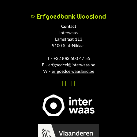
© Erfgoedbank Waasland
Contact
Interwaas
Lamstraat 113
9100 Sint-Niklaas
T - +32 (0)3 500 47 55
E -
erfgoedcel@interwaas.be
W -
erfgoedcelwaasland.be