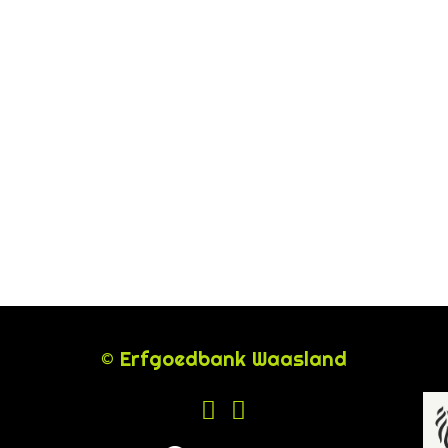
© Erfgoedbank Waasland