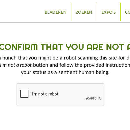
BLADEREN
ZOEKEN
EXPO'S
CO
 CONFIRM THAT YOU ARE NOT 
hunch that you might be a robot scanning this site for d
I'm not a robot
button and follow the provided instruction
your status as a sentient human being.