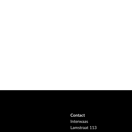
Contact
Interwaas
Lamstraat 113