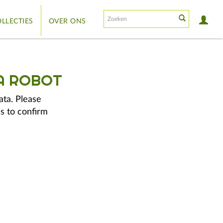
LLECTIES
OVER ONS
A ROBOT
ata. Please
s to confirm