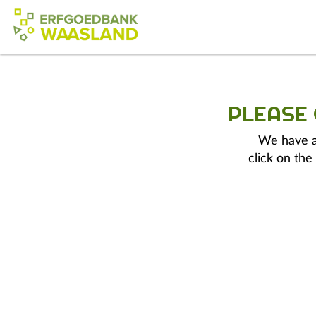
PLEASE
We have a 
click on the